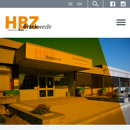
DE
EN
About us
Service
Projects
Contact us