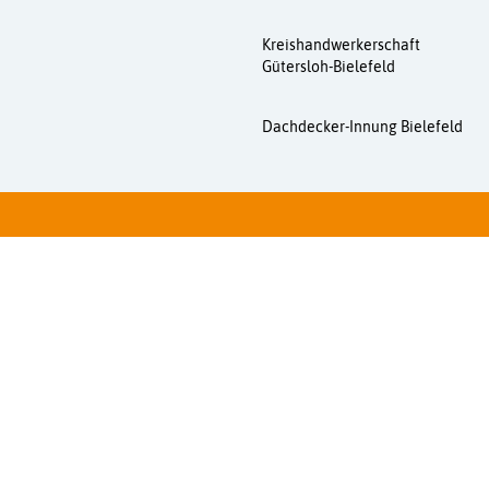
Kreishandwerkerschaft
Gütersloh-Bielefeld
Dachdecker-Innung Bielefeld