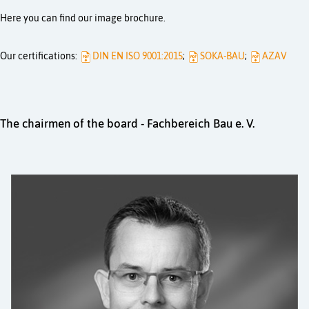
Here you can find our image brochure.
Our certifications:
DIN EN ISO 9001:2015
;
SOKA-BAU
;
AZAV
The chairmen of the board - Fachbereich Bau e. V.