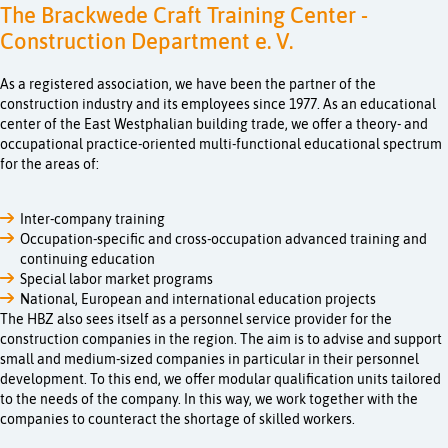
The Brackwede Craft Training Center -
Construction Department e. V.
As a registered association, we have been the partner of the
construction industry and its employees since 1977. As an educational
center of the East Westphalian building trade, we offer a theory- and
occupational practice-oriented multi-functional educational spectrum
for the areas of:
Inter-company training
Occupation-specific and cross-occupation advanced training and
continuing education
Special labor market programs
National, European and international education projects
The HBZ also sees itself as a personnel service provider for the
construction companies in the region. The aim is to advise and support
small and medium-sized companies in particular in their personnel
development. To this end, we offer modular qualification units tailored
to the needs of the company. In this way, we work together with the
companies to counteract the shortage of skilled workers.