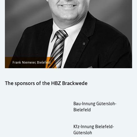
Frank Niemeier, Bielefeld
The sponsors of the HBZ Brackwede
Bau-Innung Gütersloh-
Bielefeld
Kfz-Innung Bielefeld-
Gütersloh