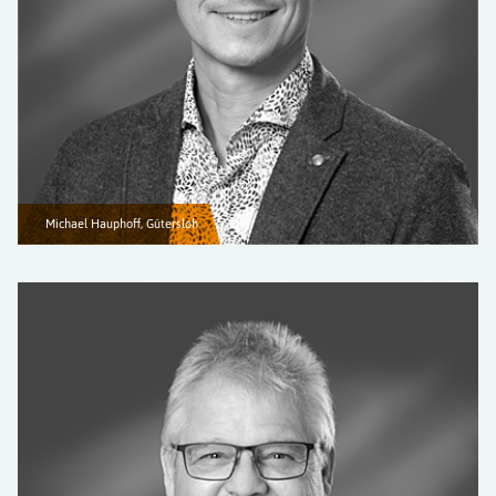
Michael Hauphoff, Gütersloh